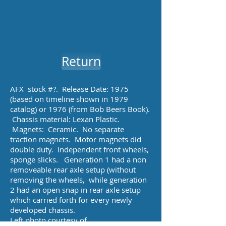
Return
AFX stock #?. Release Date: 1975
(based on timeline shown in 1979
catalog) or 1976 (from Bob Beers Book).
Chassis material: Lexan Plastic.
Magnets: Ceramic. No separate
traction magnets. Motor magnets did
double duty. Independent front wheels,
sponge slicks. Generation 1 had a non
removeable rear axle setup (without
removing the wheels, while generation
2 had an open snap in rear axle setup
which carried forth for every newly
developed chassis.
Left photo courtesy of