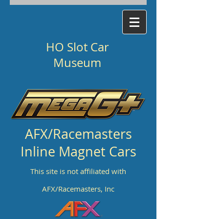
HO Slot Car
Museum
AFX/Racemasters
Inline Magnet Cars
This site is not affiliated with
AFX/Racemasters, Inc