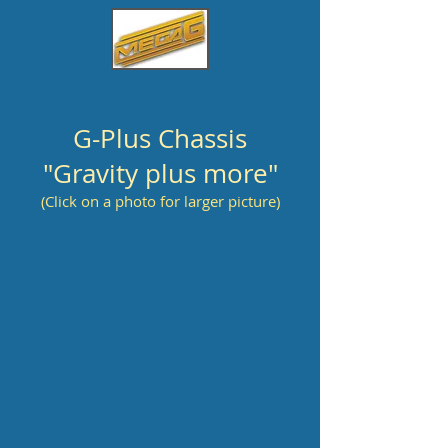
G-Plus Chassis
"Gravity plus more"
(Click on a photo for larger picture)