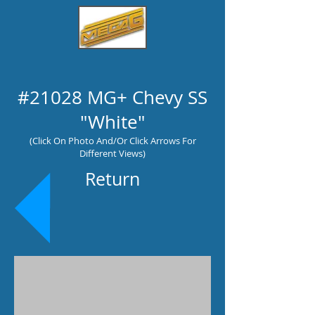
#21028 MG+ Chevy SS
"White"
(Click On Photo And/Or Click Arrows For
Different Views)
Return