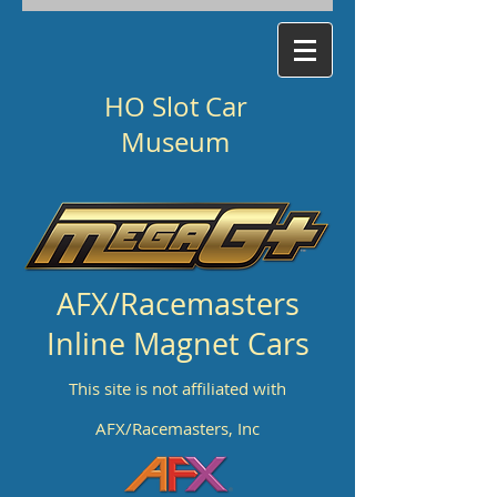
HO Slot Car
Museum
AFX/Racemasters
Inline Magnet Cars
This site is not affiliated with
AFX/Racemasters, Inc