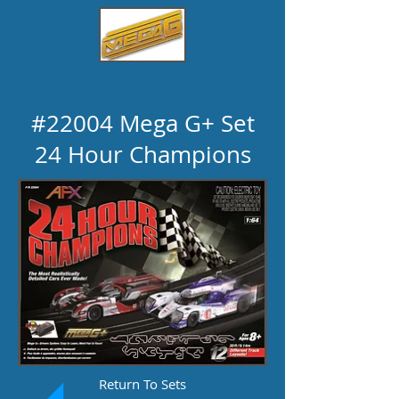
#22004 Mega G+ Set
24 Hour Champions
Return To Sets