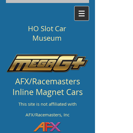
HO Slot Car
Museum
AFX/Racemasters
Inline Magnet Cars
This site is not affiliated with
AFX/Racemasters, Inc