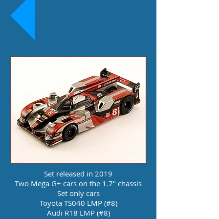
Set released in 2019
Two Mega G+ cars on the 1.7" chassis
Set only cars
Toyota TS040 LMP (#8)
Audi R18 LMP (#8)