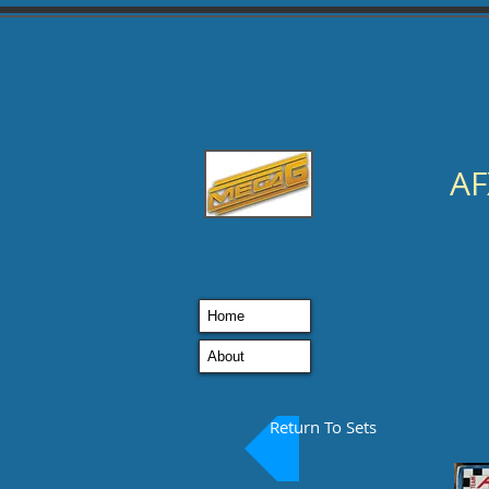
AF
Home
About
Return To Sets