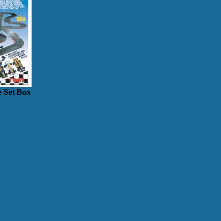
 Set Box