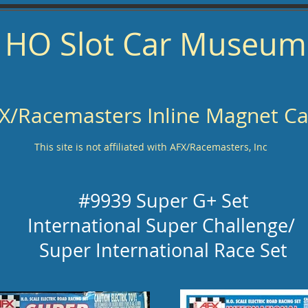
HO Slot Car Museum
X/Racemasters Inline Magnet Ca
This site is not affiliated with AFX/Racemasters, Inc
#9939 Super G+ Set
International Super Challenge/
Super International Race Set