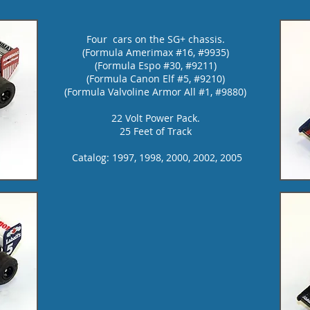
Four cars on the SG+ chassis.
(Formula Amerimax #16, #9935)
(Formula
Espo #30, #9211)
(Formula
Canon Elf #5, #9210)
(Formula
Valvoline Armor All #1, #9880)
22 Volt Power Pack.
25 Feet of Track
Catalog: 1997, 1998, 2000, 2002, 2005