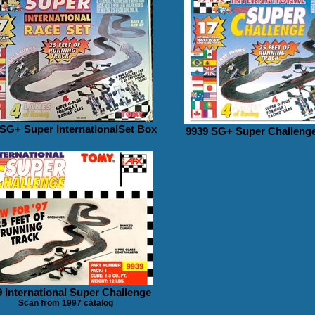
 SG+ Super InternationalSet Box
9939 SG+ Super Challenge
 International Super Challenge
Scan from 1997 catalog