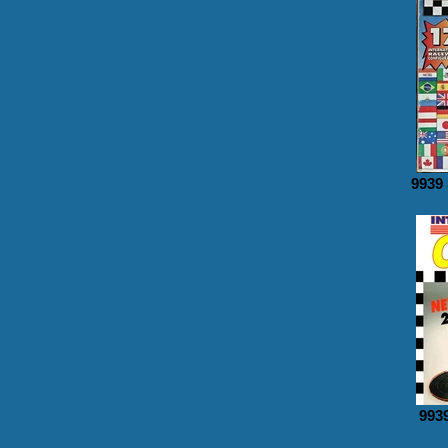
9939
9939