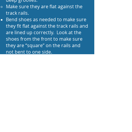
deep grooves.
Make sure they are flat against the
track rails.
Bend shoes as needed to make sure
they fit flat against the track rails and
are lined up correctly. Look at the
shoes from the front to make sure
they are “square” on the rails and
not bent to one side.
Make sure they are tight against the
brush barrels making good contact
To tighten: Remove shoe and bend
the curve around a 3/32” drill bit.
Make sure the inside of the loop is
also clean and shiny. Reinstall and
check they fit tightly.
You can swap left and right shoes to
extend their life (sometimes) as the
wear on them might be different due
to alignment on the track rails.