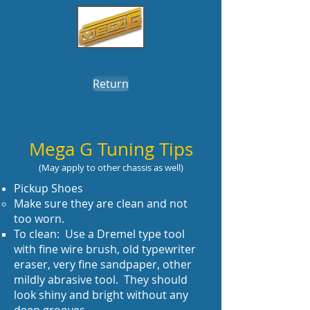
Return
Mega G Tuning Tips
(May apply to other chassis as well)
Pickup Shoes
Make sure they are clean and not
too worn.
To clean: Use a Dremel type tool
with fine wire brush, old typewriter
eraser, very fine sandpaper, other
mildly abrasive tool. They should
look shiny and bright without any