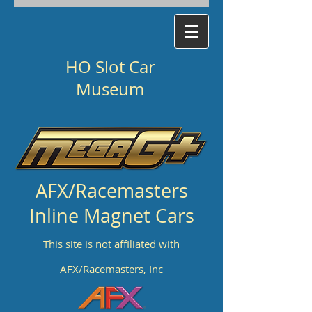
HO Slot Car
Museum
AFX/Racemasters
Inline Magnet Cars
This site is not affiliated with
AFX/Racemasters, Inc