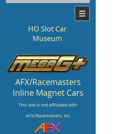
HO Slot Car
Museum
AFX/Racemasters
Inline Magnet Cars
This site is not affiliated with
AFX/Racemasters, Inc