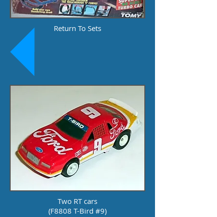
Return To Sets
Two RT cars
(F8808 T-Bird #9)