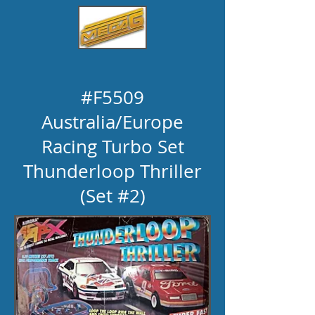
#F5509
Australia
/Europe
Racing Turbo Set
Thunderloop Thriller
(Set #2)