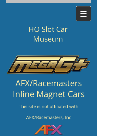
HO Slot Car
Museum
AFX/Racemasters
Inline Magnet Cars
This site is not affiliated with
AFX/Racemasters, Inc