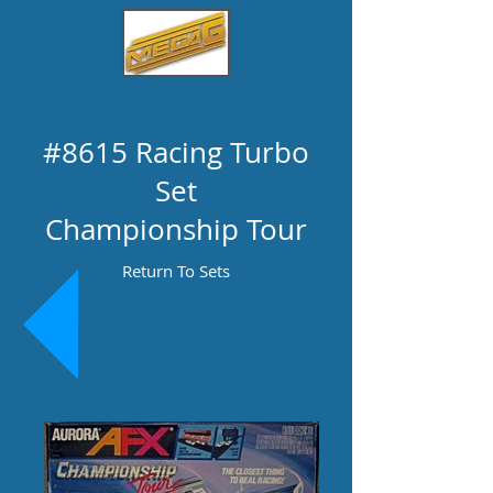
#8615 Racing Turbo
Set
Championship Tour
Return To Sets