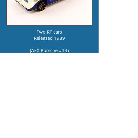
Two RT cars
Released 1989
(AFX Porsche #14)
(Jaguar #44)
22 Volt Power Pack
17 Feet of Track
Catalog: 1989,
1990
Click here for layout
courtesy of Fred Dotson