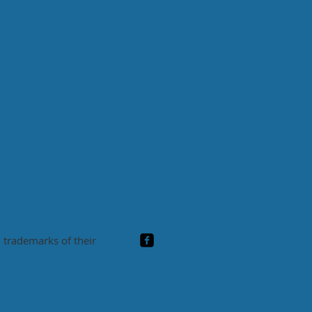
 trademarks of their