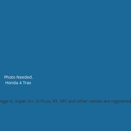
Photo Needed.
Honda 4 Trax
ga-G, Super G+, G-PLus, RT, SRT and other names are registered