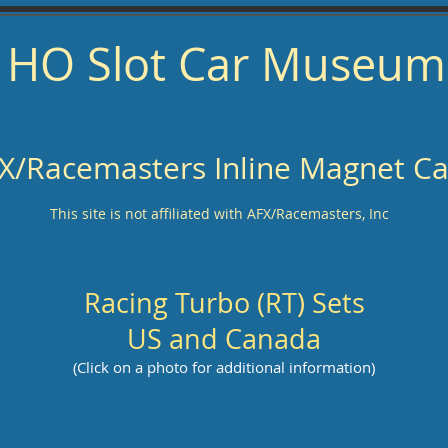
HO Slot Car Museum
X/Racemasters Inline Magnet Ca
This site is not affiliated with AFX/Racemasters, Inc
Racing Turbo (RT) Sets
US and Canada
(Click on a photo for additional information)