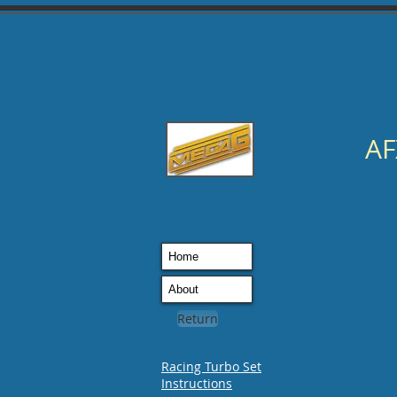
AF
Home
About
Return
Racing Turbo Set
Instructions