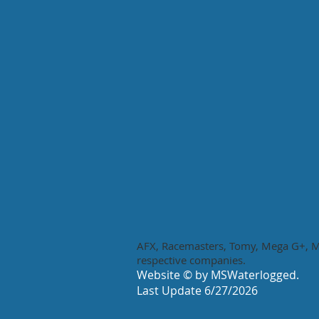
AFX, Racemasters, Tomy, Mega G+, Me
respective companies.
Website © by MSWaterlogged.
Last Update 6/27
/
2026