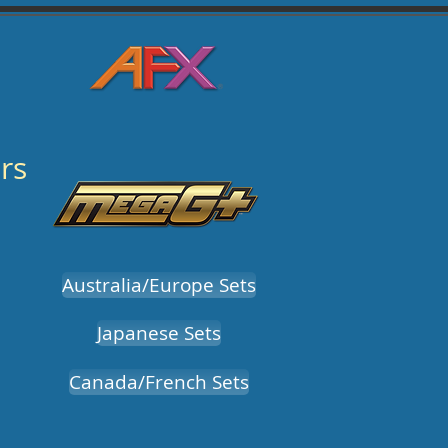
rs
Australia/Europe Sets
Japanese Sets
Canada/French Sets