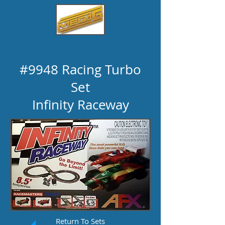
#9948 Racing Turbo
Set
Infinity Raceway
Return To Sets