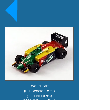
Two RT cars
(F-1 Beneton #20)
(F-1 Fed Ex #3)
22 Volt Power Pack
8.5 Feet of Track