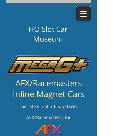
HO Slot Car
Museum
AFX/Racemasters
Inline Magnet Cars
This site is not affiliated with
AFX/Racemasters, Inc