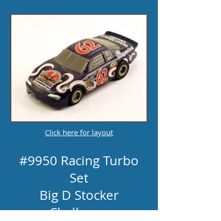
Click here for layout
#9950 Racing Turbo
Set
Big D Stocker
Challenge