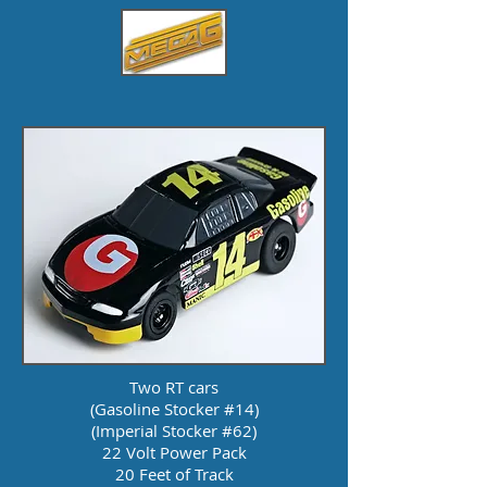
Two RT cars
(Gasoline Stocker #14)
(Imperial Stocker #62)
22 Volt Power Pack
20 Feet of Track