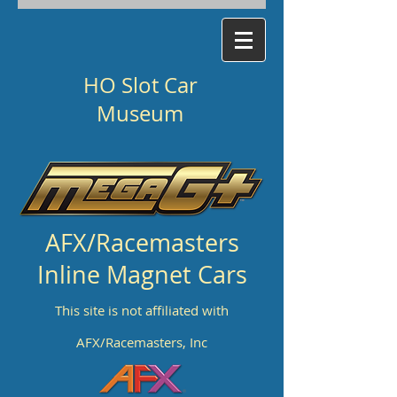
HO Slot Car
Museum
AFX/Racemasters
Inline Magnet Cars
This site is not affiliated with
AFX/Racemasters, Inc