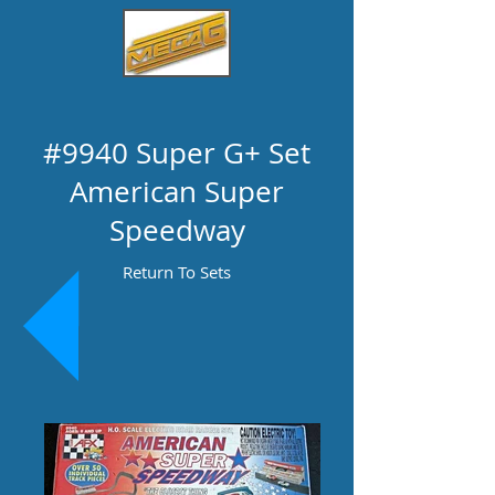
#9940 Super G+ Set
American Super
Speedway
Return To Sets