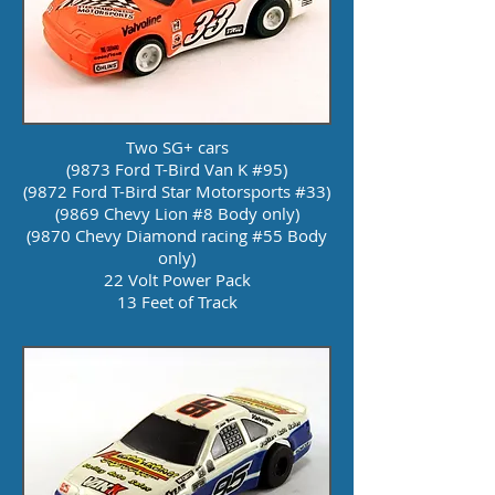
Two SG+ cars
(9873 Ford T-Bird Van K #95)
(9872 Ford T-Bird Star Motorsports #33)
(9869 Chevy Lion #8 Body only)
(9870 Chevy Diamond racing #55 Body
only)
22 Volt Power Pack
13 Feet of Track