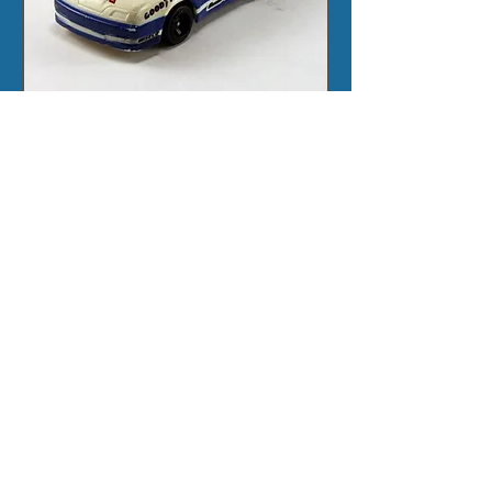
Click here for layout
This was originally placed as an RT set,
but I think it is really an SG+ set so have
moved it.