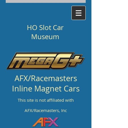
HO Slot Car
Museum
AFX/Racemasters
Inline Magnet Cars
This site is not affiliated with
AFX/Racemasters, Inc