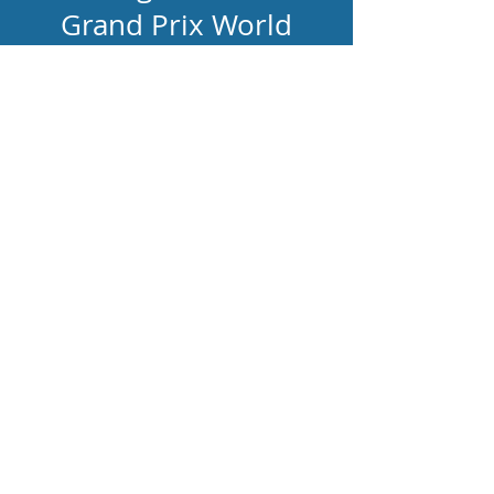
Grand Prix World
Series Racing
Return To Sets
AFX, Racemasters, Tomy, Mega G+,