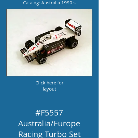
Catalog: Australia 1990's
Click here for
layout
#F5557
Australia/Europe
Racing Turbo Set