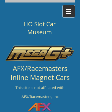
HO Slot Car
Museum
AFX/Racemasters
Inline Magnet Cars
This site is not affiliated with
AFX/Racemasters, Inc