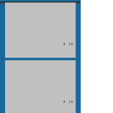
1/5
70300 Porsche-17
1/5