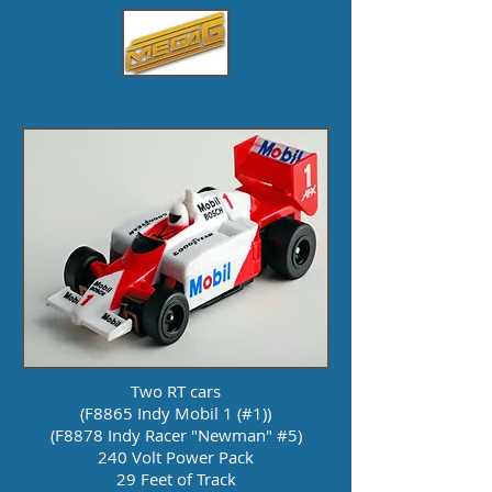
Two RT cars
(
F8865 Indy Mobil 1 (#1)
)
(
F8878 Indy Racer "Newman"
#5)
240 Volt Power Pack
29 Feet of Track