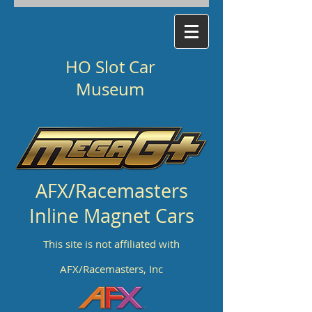
HO Slot Car
Museum
AFX/Racemasters
Inline Magnet Cars
This site is not affiliated with
AFX/Racemasters, Inc