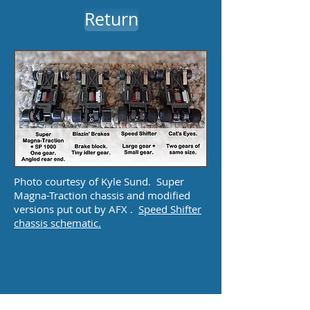
Return
Photo courtesy of Kyle Sund. Super
Magna-Traction chassis and modified
versions put out by AFX .
Speed Shifter
chassis schematic.