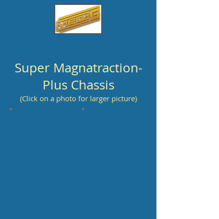
Super Magnatraction-
Plus Chassis
(Click on a photo for larger picture)